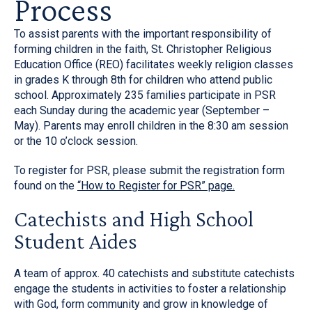
Process
To assist parents with the important responsibility of
forming children in the faith, St. Christopher Religious
Education Office (REO) facilitates weekly religion classes
in grades K through 8th for children who attend public
school. Approximately 235 families participate in PSR
each Sunday during the academic year (September –
May). Parents may enroll children in the 8:30 am session
or the 10 o’clock session.
To register for PSR, please submit the registration form
found on the
“How to Register for PSR” page.
Catechists and High School
Student Aides
A team of approx. 40 catechists and substitute catechists
engage the students in activities to foster a relationship
with God, form community and grow in knowledge of