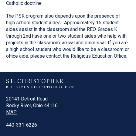
Catholic doctrine.
The PSR program also depends upon the presence of
high school student aides. Approximately 15 student
aides assist in the classroom and the REO. Grades K
through 2nd have one or two student aides who help with
projects in the classroom, arrival and dismissal. If you are
a high school student who would like to be a classroom or
office aide, please contact the Religious Education Office.
ST. CHRISTOPHER
RELIGIOUS EDUCATION OFFICE
20141 Detroit Road
Rocky River, Ohio 44116
MAP
440-331-6226