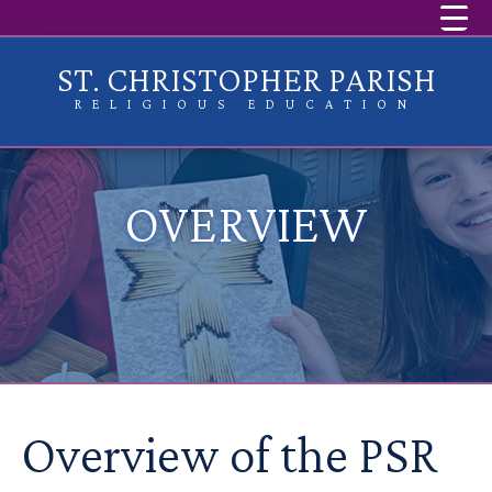
ST. CHRISTOPHER PARISH
RELIGIOUS EDUCATION
OVERVIEW
Overview of the PSR